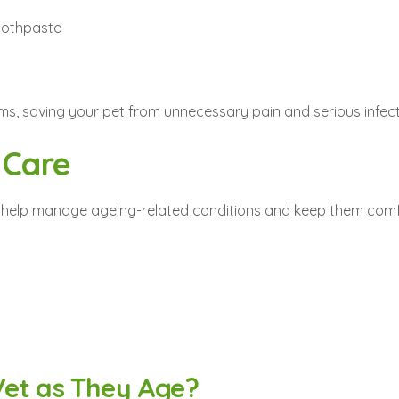
toothpaste
ems, saving your pet from unnecessary pain and serious infect
 Care
its help manage ageing-related conditions and keep them comf
Vet as They Age?