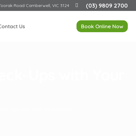
(03) 9809 2700
Toorak Road Camberwell, VIC 3124
Contact Us
Book Online Now
eck-Ups with Your
eck-Ups with Your Veterinarian