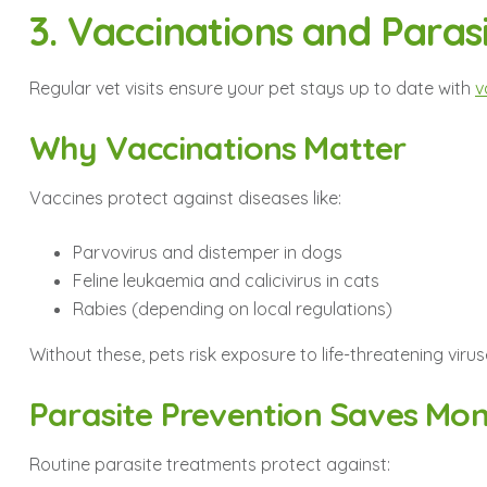
3. Vaccinations and Paras
Regular vet visits ensure your pet stays up to date with
v
Why Vaccinations Matter
Vaccines protect against diseases like:
Parvovirus and distemper in dogs
Feline leukaemia and calicivirus in cats
Rabies (depending on local regulations)
Without these, pets risk exposure to life-threatening virus
Parasite Prevention Saves Mon
Routine parasite treatments protect against: