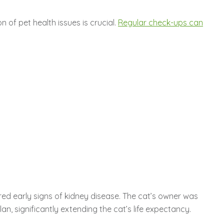
 of pet health issues is crucial.
Regular check-ups can
red early signs of kidney disease. The cat’s owner was
, significantly extending the cat’s life expectancy.