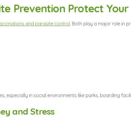
ite Prevention Protect Your
accinations and parasite control
. Both play a major role in pr
es, especially in social environments like parks, boarding facil
ey and Stress