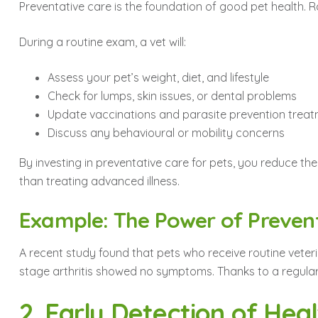
Preventative care is the foundation of good pet health. Rat
During a routine exam, a vet will:
Assess your pet’s weight, diet, and lifestyle
Check for lumps, skin issues, or dental problems
Update vaccinations and parasite prevention trea
Discuss any behavioural or mobility concerns
By investing in preventative care for pets, you reduce the
than treating advanced illness.
Example: The Power of Preven
A recent study found that pets who receive routine veteri
stage arthritis showed no symptoms. Thanks to a regular 
2. Early Detection of Heal