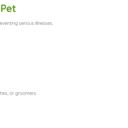
 Pet
eventing serious illnesses.
ities, or groomers.