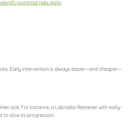
dentify potential risks early
.
thritis. Early intervention is always easier—and cheaper—
hen sick. For instance, a Labrador Retriever with early-
 to slow its progression.