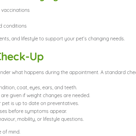
 vaccinations
d conditions
nts, and lifestyle to support your pet’s changing needs.
 Check-Up
 wonder what happens during the appointment. A standard chec
ition, coat, eyes, ears, and teeth.
re given if weight changes are needed.
 pet is up to date on preventatives.
esses before symptoms appear.
viour, mobility, or lifestyle questions.
 of mind.