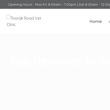
Opening Hours : Mon-Fri 8:00am - 7:00pm | Sat 8:00am - 12:0
Home
Top Reasons to S
Toorak Road Vet Clinic
>
Clin