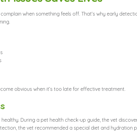
 complain when something feels off. That’s why early detection
ning.
ts
s
ome obvious when it’s too late for effective treatment.
ss
healthy. During a pet health check-up guide, the vet discove
ction, the vet recommended a special diet and hydration plan