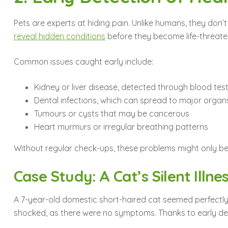
Pets are experts at hiding pain. Unlike humans, they don’t
reveal hidden conditions
before they become life-threate
Common issues caught early include:
Kidney or liver disease, detected through blood tes
Dental infections, which can spread to major organ
Tumours or cysts that may be cancerous
Heart murmurs or irregular breathing patterns
Without regular check-ups, these problems might only bec
Case Study: A Cat’s Silent Illne
A 7-year-old domestic short-haired cat seemed perfectly 
shocked, as there were no symptoms. Thanks to early dete