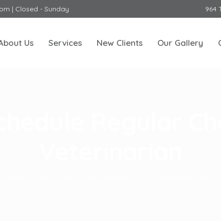
0pm | Closed - Sunday
964 
About Us
Services
New Clients
Our Gallery
chedule Regular Ch
Veterinarian
ic News
>
Pet Care
>
Top Reasons to Schedule Regular Ch