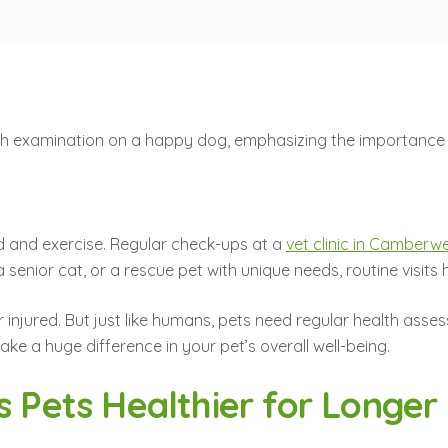
d and exercise. Regular check-ups at a
vet clinic in Camberwe
nior cat, or a rescue pet with unique needs, routine visits hel
 or injured. But just like humans, pets need regular health as
ke a huge difference in your pet’s overall well-being.
s Pets Healthier for Longer