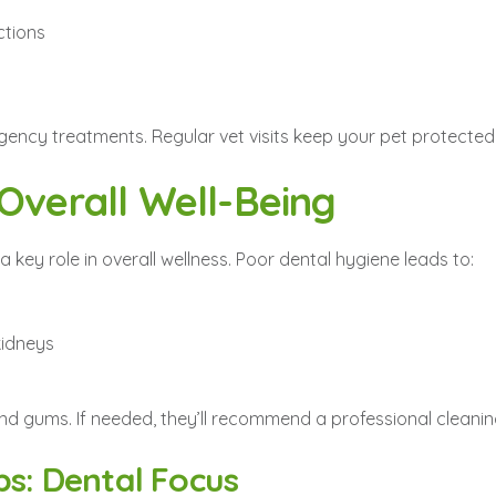
ctions
gency treatments. Regular vet visits keep your pet protected
 Overall Well-Being
a key role in overall wellness. Poor dental hygiene leads to:
 kidneys
 and gums. If needed, they’ll recommend a professional cleani
ps: Dental Focus