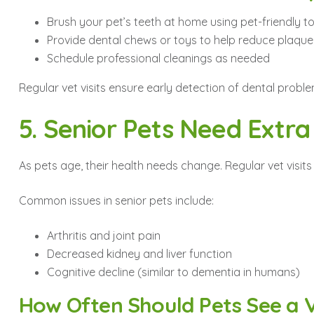
Brush your pet’s teeth at home using pet-friendly 
Provide dental chews or toys to help reduce plaque
Schedule professional cleanings as needed
Regular vet visits ensure early detection of dental probl
5. Senior Pets Need Extra
As pets age, their health needs change. Regular vet vis
Common issues in senior pets include:
Arthritis and joint pain
Decreased kidney and liver function
Cognitive decline (similar to dementia in humans)
How Often Should Pets See a 