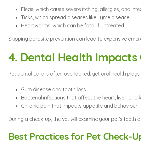
Fleas, which cause severe itching, allergies, and infe
Ticks, which spread diseases like Lyme disease
Heartworms, which can be fatal if untreated
Skipping parasite prevention can lead to expensive emer
4. Dental Health Impacts
Pet dental care is often overlooked, yet oral health plays 
Gum disease and tooth loss
Bacterial infections that affect the heart, liver, and
Chronic pain that impacts appetite and behaviour
During a check-up, the vet will examine your pet’s teeth
Best Practices for Pet Check-U