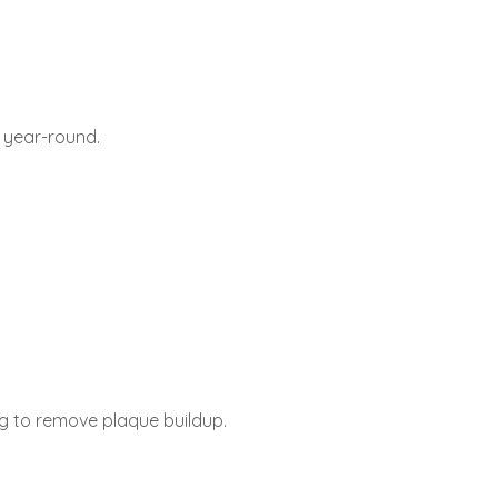
 year-round.
ng to remove plaque buildup.