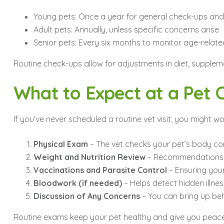
Young pets: Once a year for general check-ups and
Adult pets: Annually, unless specific concerns arise
Senior pets: Every six months to monitor age-relate
Routine check-ups allow for adjustments in diet, suppleme
What to Expect at a Pet
If you’ve never scheduled a routine vet visit, you might
Physical Exam
– The vet checks your pet’s body cond
Weight and Nutrition Review
– Recommendations a
Vaccinations and Parasite Control
– Ensuring your
Bloodwork (if needed)
– Helps detect hidden illn
Discussion of Any Concerns
– You can bring up beha
Routine exams keep your pet healthy and give you peace