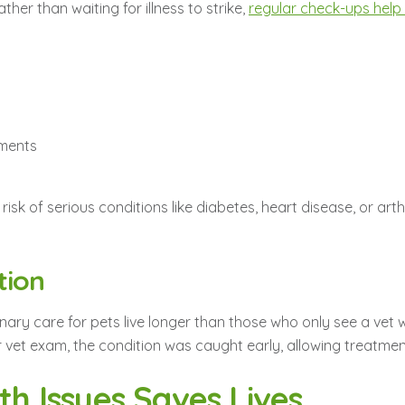
her than waiting for illness to strike,
regular check-ups help i
tments
 risk of serious conditions like diabetes, heart disease, or ar
tion
nary care for pets live longer than those who only see a vet w
vet exam, the condition was caught early, allowing treatment
th Issues Saves Lives