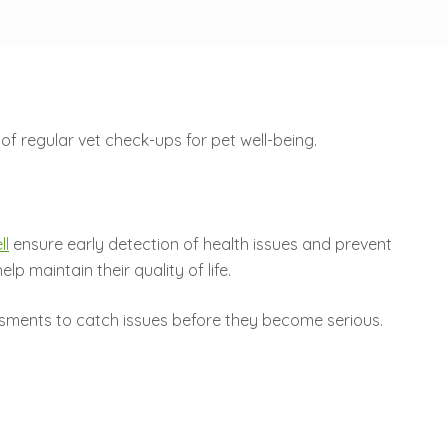
ll
ensure early detection of health issues and prevent
p maintain their quality of life.
sessments to catch issues before they become serious.