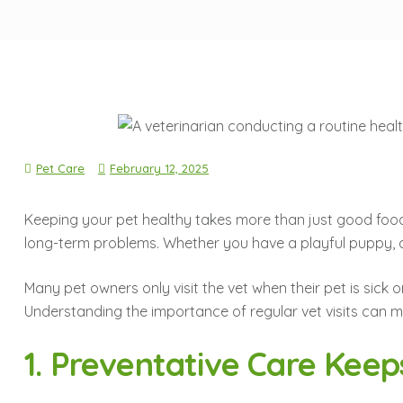
Pet Care
February 12, 2025
Keeping your pet healthy takes more than just good foo
long-term problems. Whether you have a playful puppy, a se
Many pet owners only visit the vet when their pet is sick
Understanding the importance of regular vet visits can ma
1. Preventative Care Keep