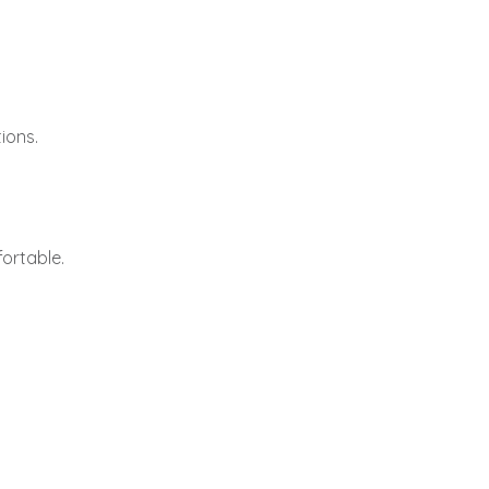
ions.
ortable.