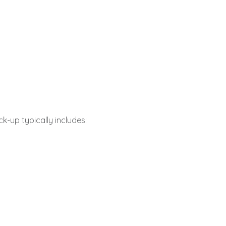
k-up typically includes: