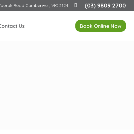
(03) 9809 2700
Toorak Road Camberwell, VIC 3124
Contact Us
Book Online Now