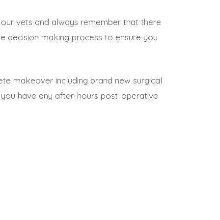
ith our vets and always remember that there
 the decision making process to ensure you
plete makeover including brand new surgical
 you have any after-hours post-operative