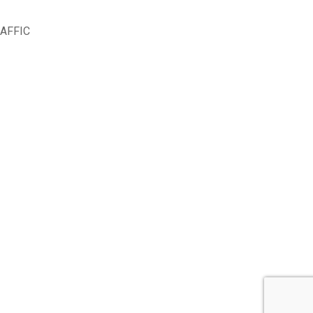
AFFIC