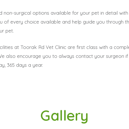
and non-surgical options available for your pet in detail w
 you of every choice available and help guide you through
r pet.
lities at Toorak Rd Vet Clinic are first class with a com
We also encourage you to always contact your surgeon if
ay, 365 days a year.
Gallery