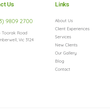
ct Us
Links
3) 9809 2700
About Us
Client Experiences
4 Toorak Road
Services
berwell, Vic 3124
New Clients
Our Gallery
Blog
Contact