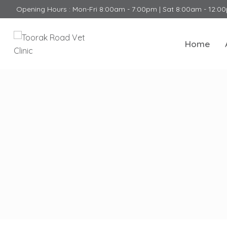
Opening Hours : Mon-Fri 8:00am - 7:00pm | Sat 8:00am - 12:0
Home