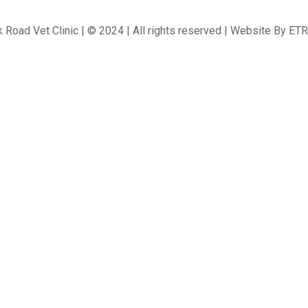
 Road Vet Clinic | © 2024 | All rights reserved | Website By
ETR