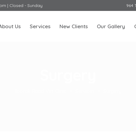
0pm | Closed - Sunday
964 
About Us
Services
New Clients
Our Gallery
Surgery
Toorak Road Vet Clinic
>
Services
>
Surgery