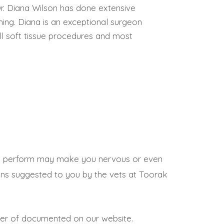
Dr. Diana Wilson has done extensive
ning. Diana is an exceptional surgeon
ll soft tissue procedures and most
we perform may make you nervous or even
tions suggested to you by the vets at Toorak
mber of documented on our website.