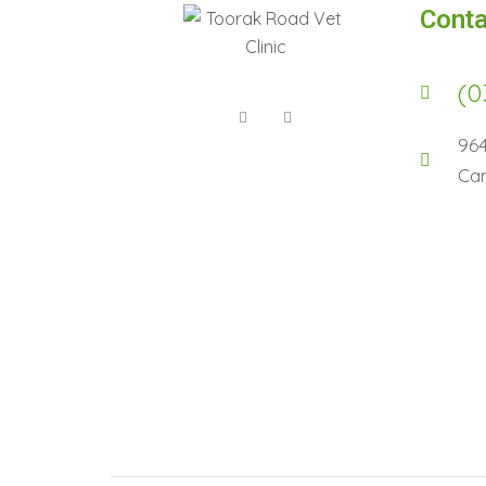
Conta
(0
96
Cam