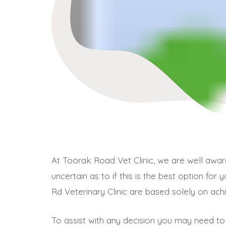
At Toorak Road Vet Clinic, we are well aw
uncertain as to if this is the best option fo
Rd Veterinary Clinic are based solely on ach
To assist with any decision you may need to