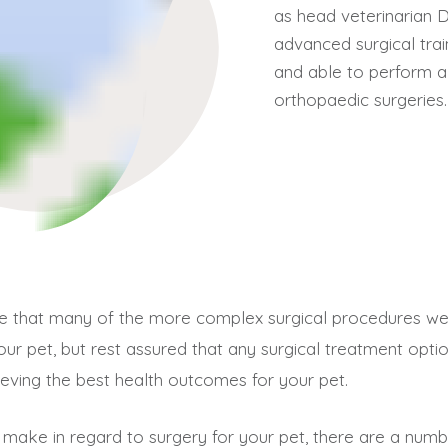
as head veterinarian 
advanced surgical trai
and able to perform a
orthopaedic surgeries.
are that many of the more complex surgical procedures 
r your pet, but rest assured that any surgical treatment op
ieving the best health outcomes for your pet.
 make in regard to surgery for your pet, there are a nu