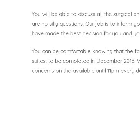
You will be able to discuss all the surgical 
are no silly questions. Our job is to inform
have made the best decision for you and you
You can be comfortable knowing that the faci
suites, to be completed in December 2016. 
concerns on the available until 11pm every d