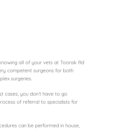
knowing all of your vets at Toorak Rd
 very competent surgeons for both
lex surgeries.
st cases, you don’t have to go
rocess of referral to specialists for
rocedures can be performed in house,