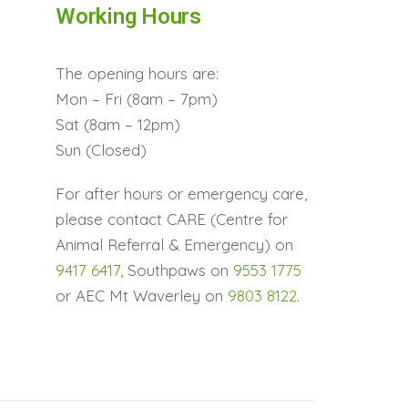
Working Hours
The opening hours are:
Mon – Fri (8am – 7pm)
Sat (8am – 12pm)
Sun (Closed)
For after hours or emergency care,
please contact CARE (Centre for
Animal Referral & Emergency) on
9417 6417
, Southpaws on
9553 1775
or AEC Mt Waverley on
9803 8122
.