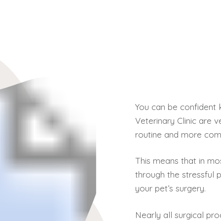
You can be confident 
Veterinary Clinic are
routine and more comp
This means that in mo
through the stressful p
your pet’s surgery.
Nearly all surgical p