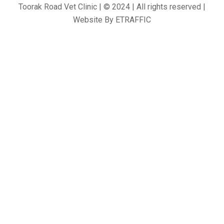
Toorak Road Vet Clinic | © 2024 | All rights reserved |
Website By
ETRAFFIC