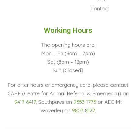
Contact
Working Hours
The opening hours are:
Mon – Fri (8am – 7pm)
Sat (8am – 12pm)
Sun (Closed)
For after hours or emergency care, please contact
CARE (Centre for Animal Referral & Emergency) on
9417 6417
, Southpaws on
9553 1775
or AEC Mt
Waverley on
9803 8122
.