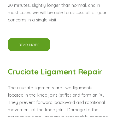
20 minutes, slightly longer than normal, and in
most cases we will be able to discuss all of your
concerns in a single visit.
READ MORE
Cruciate Ligament Repair
The cruciate ligaments are two ligaments
located in the knee joint (stifle) and form an ‘X’.
They prevent forward, backward and rotational
movement of the knee joint. Damage to the
anterior cruciate ligament is reasonably common,