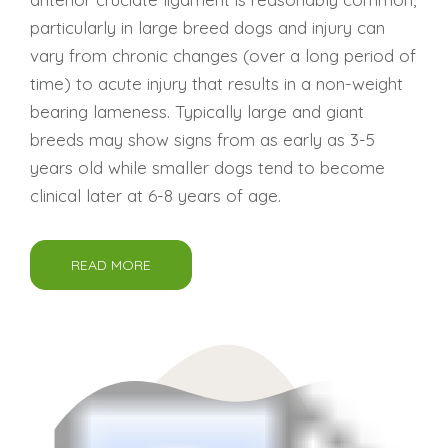
particularly in large breed dogs and injury can
vary from chronic changes (over a long period of
time) to acute injury that results in a non-weight
bearing lameness. Typically large and giant
breeds may show signs from as early as 3-5
years old while smaller dogs tend to become
clinical later at 6-8 years of age.
READ MORE