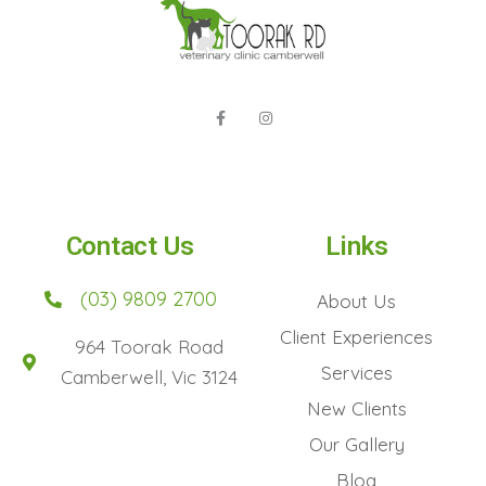
Contact Us
Links
(03) 9809 2700
About Us
Client Experiences
964 Toorak Road
Services
Camberwell, Vic 3124
New Clients
Our Gallery
Blog