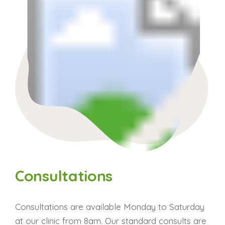
Consultations
Consultations are available Monday to Saturday
at our clinic from 8am. Our standard consults are