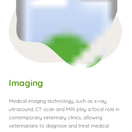
Imaging
Medical imaging technology, such as x-ray,
ultrasound, CT-scan and MRI play a focal role in
contemporary veterinary clinics, allowing
veterinarians to diagnose and treat medical