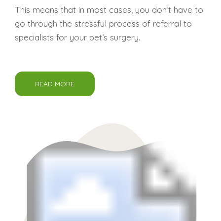
This means that in most cases, you don’t have to
go through the stressful process of referral to
specialists for your pet’s surgery.
READ MORE