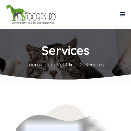
Services
Toorak Road Vet Clinic
>
Services