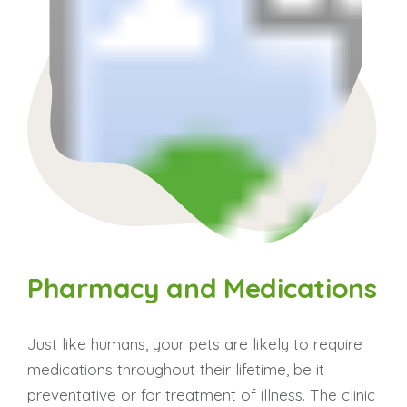
Pharmacy and Medications
Just like humans, your pets are likely to require
medications throughout their lifetime, be it
preventative or for treatment of illness. The clinic