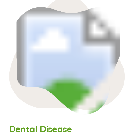
Dental Disease