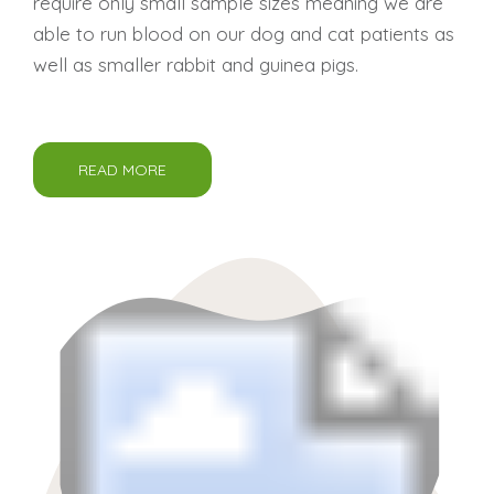
require only small sample sizes meaning we are
able to run blood on our dog and cat patients as
well as smaller rabbit and guinea pigs.
READ MORE