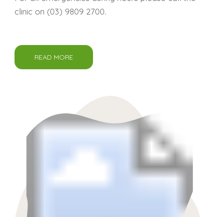
clinic on
(03) 9809 2700
.
READ MORE