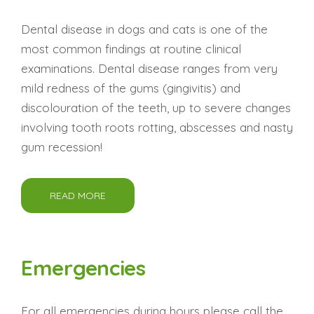
Dental disease in dogs and cats is one of the
most common findings at routine clinical
examinations. Dental disease ranges from very
mild redness of the gums (gingivitis) and
discolouration of the teeth, up to severe changes
involving tooth roots rotting, abscesses and nasty
gum recession!
READ MORE
Emergencies
For all emergencies during hours please call the