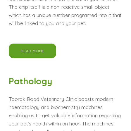
The chip itself is a non-reactive small object
which has a unique number programed into it that
will be linked to you and your pet.
READ MORE
Pathology
Toorak Road Veterinary Clinic boasts modern
haematology and biochemistry machines
enabling us to get valuable information regarding
your pet’s health within an hour! The machines