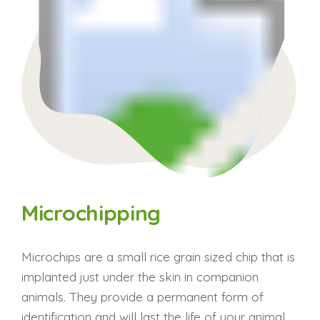
Microchipping
Microchips are a small rice grain sized chip that is
implanted just under the skin in companion
animals. They provide a permanent form of
identification and will last the life of your animal.