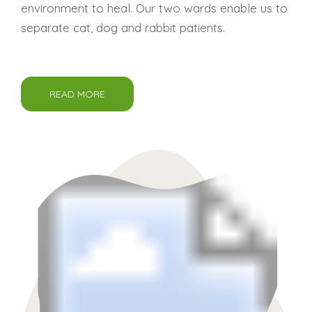
environment to heal. Our two wards enable us to
separate cat, dog and rabbit patients.
READ MORE