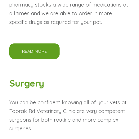
pharmacy stocks a wide range of medications at
all times and we are able to order in more
specific drugs as required for your pet.
READ MORE
Surgery
You can be confident knowing all of your vets at
Toorak Rd Veterinary Clinic are very competent
surgeons for both routine and more complex
surgeries.