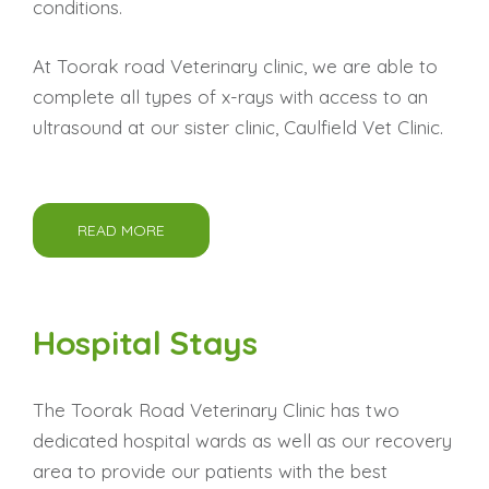
conditions.
At Toorak road Veterinary clinic, we are able to
complete all types of x-rays with access to an
ultrasound at our sister clinic, Caulfield Vet Clinic.
READ MORE
Hospital Stays
The Toorak Road Veterinary Clinic has two
dedicated hospital wards as well as our recovery
area to provide our patients with the best