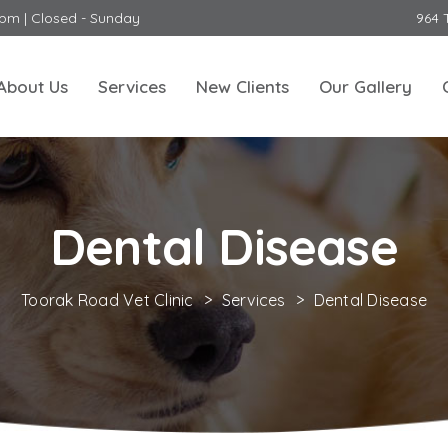
0pm | Closed - Sunday
964 
About Us
Services
New Clients
Our Gallery
Dental Disease
Toorak Road Vet Clinic
>
Services
>
Dental Disease