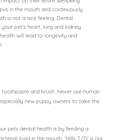
n impact on their entire wellbeing.
ed pus in the mouth and continuously
th is not a nice feeling. Dental
your pet’s heart, lung and kidney
health will lead to longevity and
e.
pet toothpaste and brush. Never use human
 especially new puppy owners to take the
ur pets dental health is by feeding a
terial load in the mouth. ‘Hills T/D’ is our