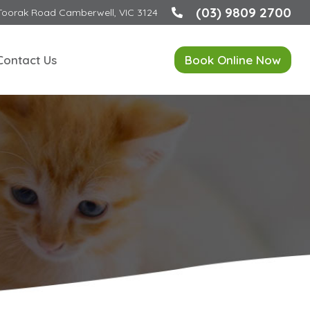
(03) 9809 2700
Toorak Road Camberwell, VIC 3124
Contact Us
Book Online Now