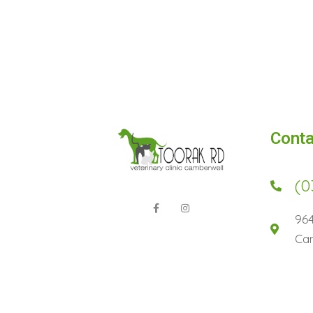
Conta
(0
96
Cam