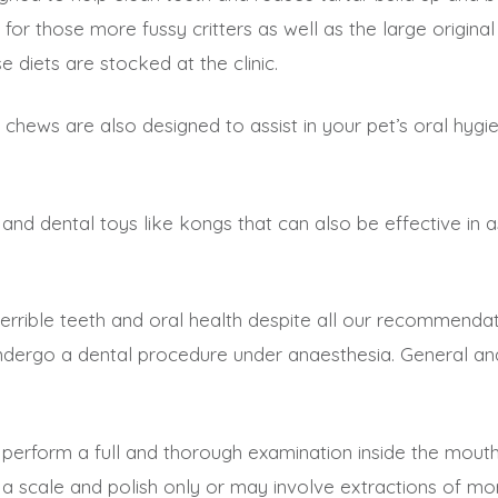
r those more fussy critters as well as the large original 
e diets are stocked at the clinic.
t’ chews are also designed to assist in your pet’s oral h
and dental toys like kongs that can also be effective in a
errible teeth and oral health despite all our recommendatio
ergo a dental procedure under anaesthesia. General anae
o perform a full and thorough examination inside the mout
a scale and polish only or may involve extractions of mo