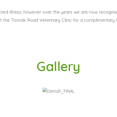
ed illness, however over the years we are now recognisi
t the Toorak Road Veterinary Clinic for a complimentary d
Gallery