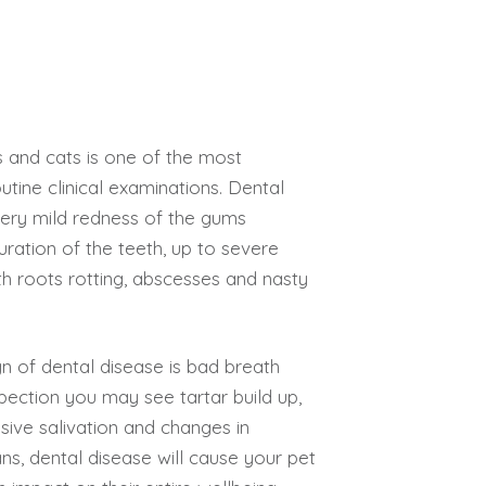
s and cats is one of the most
tine clinical examinations. Dental
ery mild redness of the gums
ouration of the teeth, up to severe
h roots rotting, abscesses and nasty
 of dental disease is bad breath
pection you may see tartar build up,
ive salivation and changes in
ns, dental disease will cause your pet