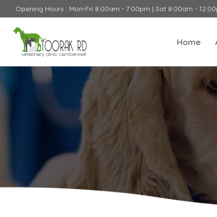
Opening Hours : Mon-Fri 8:00am - 7:00pm | Sat 8:00am - 12:0
Home