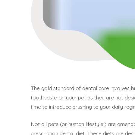
The gold standard of dental care involves b
toothpaste on your pet as they are not des
time to introduce brushing to your daily regi
Not all pets (or human lifestyle!) are amena
prescription dental diet. These diets are des