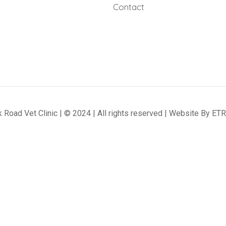
Contact
 Road Vet Clinic | © 2024 | All rights reserved | Website By
ETR