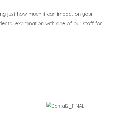
ng just how much it can impact on your
ental examination with one of our staff for