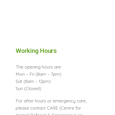
Working Hours
The opening hours are:
Mon – Fri (8am – 7pm)
Sat (8am – 12pm)
Sun (Closed)
For after hours or emergency care,
please contact CARE (Centre for