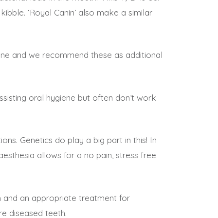
kibble. ‘Royal Canin’ also make a similar
ygiene and we recommend these as additional
ssisting oral hygiene but often don’t work
ns. Genetics do play a big part in this! In
sthesia allows for a no pain, stress free
h and an appropriate treatment for
re diseased teeth.