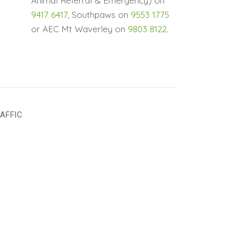
Animal Referral & Emergency) on
9417 6417
, Southpaws on
9553 1775
or AEC Mt Waverley on
9803 8122
.
AFFIC