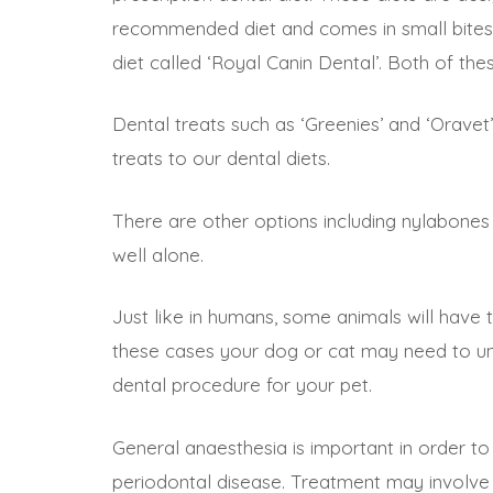
recommended diet and comes in small bites fo
diet called ‘Royal Canin Dental’. Both of thes
Dental treats such as ‘Greenies’ and ‘Orave
treats to our dental diets.
There are other options including nylabones 
well alone.
Just like in humans, some animals will have t
these cases your dog or cat may need to und
dental procedure for your pet.
General anaesthesia is important in order t
periodontal disease. Treatment may involve 