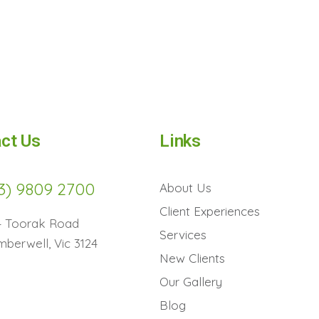
ct Us
Links
3) 9809 2700
About Us
Client Experiences
4 Toorak Road
Services
berwell, Vic 3124
New Clients
Our Gallery
Blog