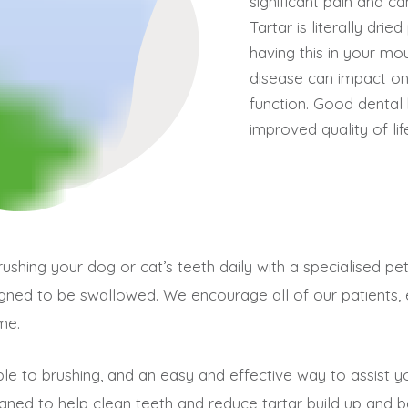
significant pain and ca
Tartar is literally dri
having this in your mou
disease can impact on 
function. Good dental 
improved quality of lif
rushing your dog or cat’s teeth daily with a specialised 
igned to be swallowed. We encourage all of our patients,
me.
ble to brushing, and an easy and effective way to assist yo
igned to help clean teeth and reduce tartar build up and bac