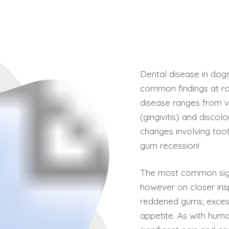
Dental disease in dog
common findings at rou
disease ranges from v
(gingivitis) and discol
changes involving toot
gum recession!
The most common sign
however on closer ins
reddened gums, excess
appetite. As with huma