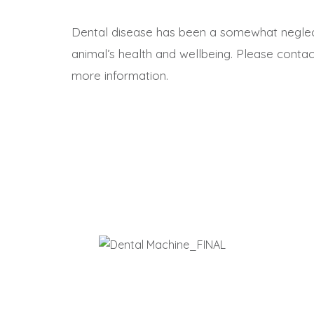
Dental disease has been a somewhat neglect
animal’s health and wellbeing. Please contac
more information.