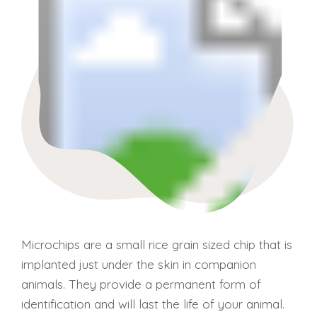
Microchips are a small rice grain sized chip that is
implanted just under the skin in companion
animals. They provide a permanent form of
identification and will last the life of your animal.