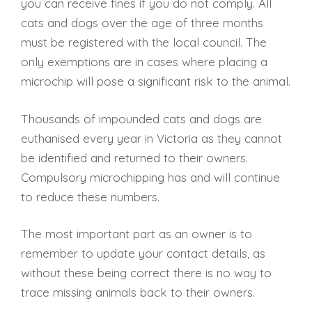
you can receive fines if you do not comply. All
cats and dogs over the age of three months
must be registered with the local council. The
only exemptions are in cases where placing a
microchip will pose a significant risk to the animal.
Thousands of impounded cats and dogs are
euthanised every year in Victoria as they cannot
be identified and returned to their owners.
Compulsory microchipping has and will continue
to reduce these numbers.
The most important part as an owner is to
remember to update your contact details, as
without these being correct there is no way to
trace missing animals back to their owners.