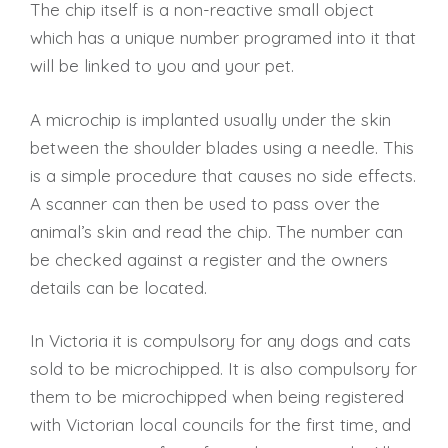
The chip itself is a non-reactive small object
which has a unique number programed into it that
will be linked to you and your pet.
A microchip is implanted usually under the skin
between the shoulder blades using a needle. This
is a simple procedure that causes no side effects.
A scanner can then be used to pass over the
animal’s skin and read the chip. The number can
be checked against a register and the owners
details can be located.
In Victoria it is compulsory for any dogs and cats
sold to be microchipped. It is also compulsory for
them to be microchipped when being registered
with Victorian local councils for the first time, and