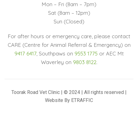
Mon – Fri (8am – 7pm)
Sat (8am – 12pm)
Sun (Closed)
For after hours or emergency care, please contact
CARE (Centre for Animal Referral & Emergency) on
9417 6417
, Southpaws on
9553 1775
or AEC Mt
Waverley on
9803 8122
.
Toorak Road Vet Clinic | © 2024 | All rights reserved |
Website By
ETRAFFIC