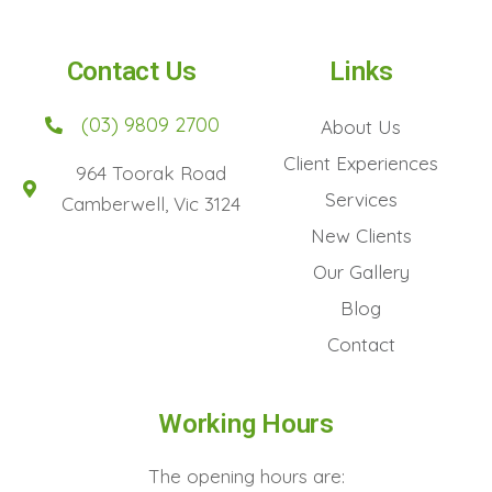
Contact Us
Links
(03) 9809 2700
About Us
Client Experiences
964 Toorak Road
Services
Camberwell, Vic 3124
New Clients
Our Gallery
Blog
Contact
Working Hours
The opening hours are: