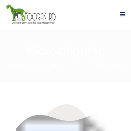
Microchipping
Toorak Road Vet Clinic
>
Services
>
Microchipping