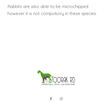
Rabbits are also able to be microchipped
however it is not compulsory in these species.