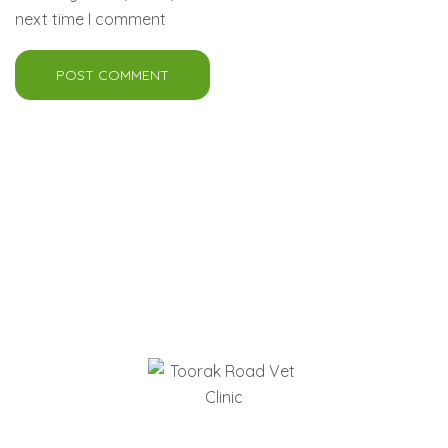
next time I comment