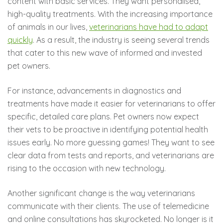
content with basic services. They want personalised,
high-quality treatments. With the increasing importance
of animals in our lives,
veterinarians have had to adapt
quickly
. As a result, the industry is seeing several trends
that cater to this new wave of informed and invested
pet owners.
For instance, advancements in diagnostics and
treatments have made it easier for veterinarians to offer
specific, detailed care plans. Pet owners now expect
their vets to be proactive in identifying potential health
issues early. No more guessing games! They want to see
clear data from tests and reports, and veterinarians are
rising to the occasion with new technology.
Another significant change is the way veterinarians
communicate with their clients. The use of telemedicine
and online consultations has skyrocketed. No longer is it