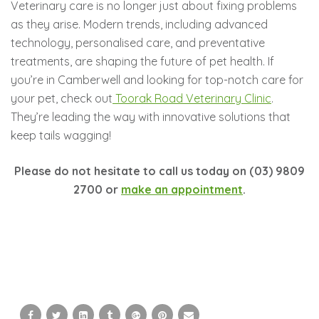
Veterinary care is no longer just about fixing problems
as they arise. Modern trends, including advanced
technology, personalised care, and preventative
treatments, are shaping the future of pet health. If
you’re in Camberwell and looking for top-notch care for
your pet, check out
Toorak Road Veterinary Clinic
.
They’re leading the way with innovative solutions that
keep tails wagging!
Please do not hesitate to call us today on (03) 9809
2700 or
make an appointment
.