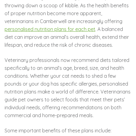
throwing down a scoop of kibble. As the health benefits
of proper nutrition become more apparent,
veterinarians in Camberwell are increasingly offering
personalised nutrition plans for each pet
. A balanced
diet can improve an animal’s overall health, extend their
lifespan, and reduce the risk of chronic diseases.
Veterinary professionals now recommend diets tailored
specifically to an animal’s age, breed, size, and health
conditions. Whether your cat needs to shed a few
pounds or your dog has specific allergies, personalised
nutrition plans make a world of difference. Veterinarians
guide pet owners to select foods that meet their pets’
individual needs, offering recommendations on both
commercial and home-prepared meals.
Some important benefits of these plans include: