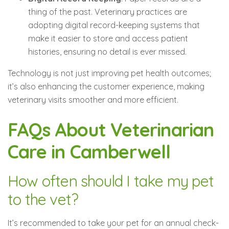
thing of the past. Veterinary practices are
adopting digital record-keeping systems that
make it easier to store and access patient
histories, ensuring no detail is ever missed.
Technology is not just improving pet health outcomes;
it’s also enhancing the customer experience, making
veterinary visits smoother and more efficient.
FAQs About Veterinarian
Care in Camberwell
How often should I take my pet
to the vet?
It’s recommended to take your pet for an annual check-