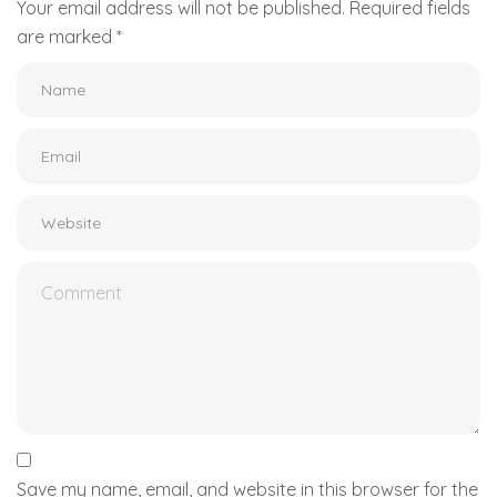
Your email address will not be published.
Required fields
are marked
*
Save my name, email, and website in this browser for the