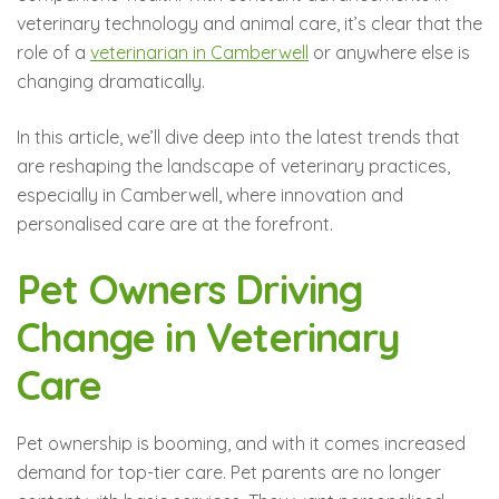
veterinary technology and animal care, it’s clear that the
role of a
veterinarian in Camberwell
or anywhere else is
changing dramatically.
In this article, we’ll dive deep into the latest trends that
are reshaping the landscape of veterinary practices,
especially in Camberwell, where innovation and
personalised care are at the forefront.
Pet Owners Driving
Change in Veterinary
Care
Pet ownership is booming, and with it comes increased
demand for top-tier care. Pet parents are no longer