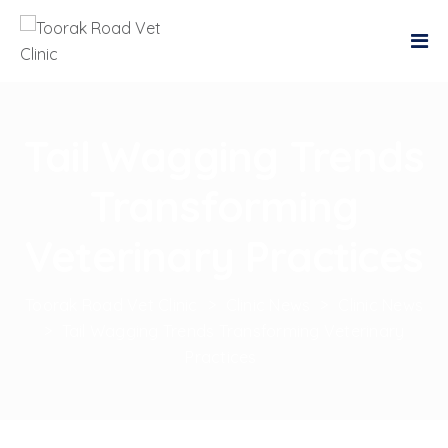
Tail Wagging Trends
Transforming
Veterinary Practices
Toorak Road Vet Clinic
>
Clinic News
>
Clinic News
>
Tail Wagging Trends Transforming Veterinary
Practices