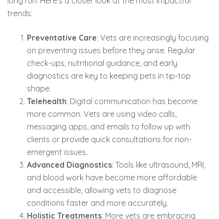
long run. Here’s a closer look at the most impactful
trends:
Preventative Care
: Vets are increasingly focusing
on preventing issues before they arise. Regular
check-ups, nutritional guidance, and early
diagnostics are key to keeping pets in tip-top
shape.
Telehealth
: Digital communication has become
more common. Vets are using video calls,
messaging apps, and emails to follow up with
clients or provide quick consultations for non-
emergent issues.
Advanced Diagnostics
: Tools like ultrasound, MRI,
and blood work have become more affordable
and accessible, allowing vets to diagnose
conditions faster and more accurately.
Holistic Treatments
: More vets are embracing