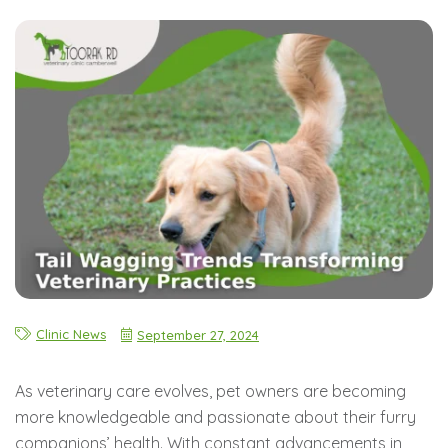
Clinic News
September 27, 2024
As veterinary care evolves, pet owners are becoming
more knowledgeable and passionate about their furry
companions’ health. With constant advancements in