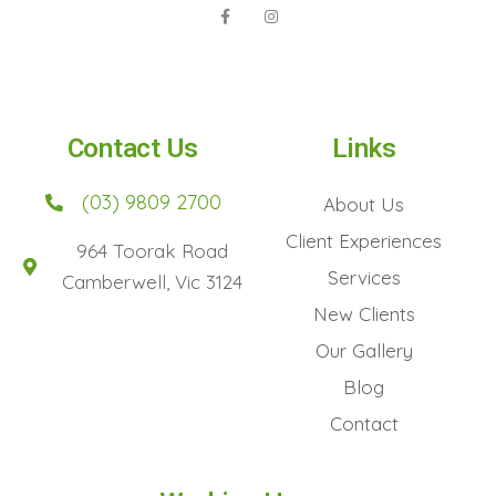
Contact Us
Links
(03) 9809 2700
About Us
Client Experiences
964 Toorak Road
Services
Camberwell, Vic 3124
New Clients
Our Gallery
Blog
Contact