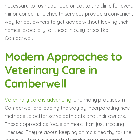
necessary to rush your dog or cat to the clinic for every
minor concern. Telehealth services provide a convenient
way for pet owners to get advice without leaving their
homes, especially for those in busy areas like
Camberwell.
Modern Approaches to
Veterinary Care in
Camberwell
Veterinary care is advancing
, and many practices in
Camberwell are leading the way by incorporating new
methods to better serve both pets and their owners.
These approaches focus on more than just treating
illnesses. They’re about keeping animals healthy for the