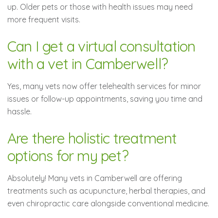
up. Older pets or those with health issues may need
more frequent visits.
Can I get a virtual consultation
with a vet in Camberwell?
Yes, many vets now offer telehealth services for minor
issues or follow-up appointments, saving you time and
hassle.
Are there holistic treatment
options for my pet?
Absolutely! Many vets in Camberwell are offering
treatments such as acupuncture, herbal therapies, and
even chiropractic care alongside conventional medicine.