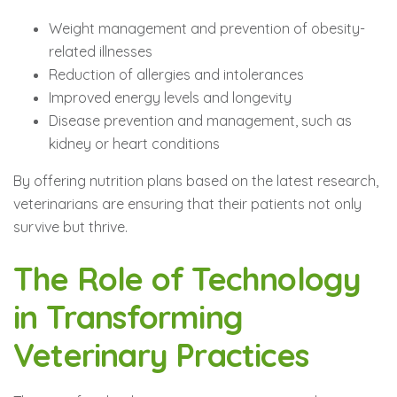
Weight management and prevention of obesity-
related illnesses
Reduction of allergies and intolerances
Improved energy levels and longevity
Disease prevention and management, such as
kidney or heart conditions
By offering nutrition plans based on the latest research,
veterinarians are ensuring that their patients not only
survive but thrive.
The Role of Technology
in Transforming
Veterinary Practices