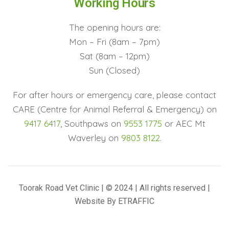
Working Hours
The opening hours are:
Mon – Fri (8am – 7pm)
Sat (8am – 12pm)
Sun (Closed)
For after hours or emergency care, please contact
CARE (Centre for Animal Referral & Emergency) on
9417 6417
, Southpaws on
9553 1775
or AEC Mt
Waverley on
9803 8122
.
Toorak Road Vet Clinic | © 2024 | All rights reserved |
Website By
ETRAFFIC