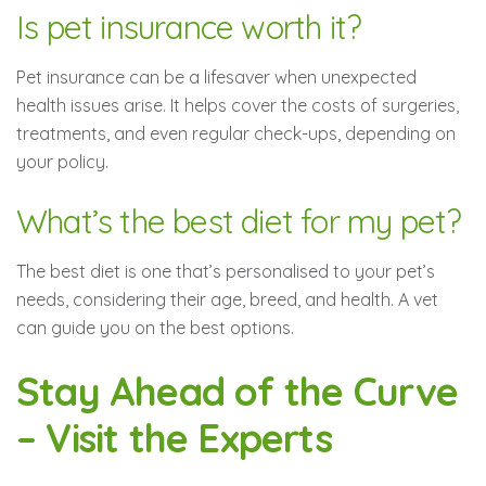
Is pet insurance worth it?
Pet insurance can be a lifesaver when unexpected
health issues arise. It helps cover the costs of surgeries,
treatments, and even regular check-ups, depending on
your policy.
What’s the best diet for my pet?
The best diet is one that’s personalised to your pet’s
needs, considering their age, breed, and health. A vet
can guide you on the best options.
Stay Ahead of the Curve
– Visit the Experts