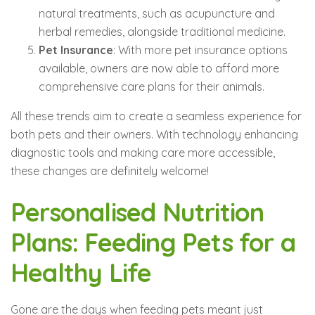
natural treatments, such as acupuncture and
herbal remedies, alongside traditional medicine.
Pet Insurance
: With more pet insurance options
available, owners are now able to afford more
comprehensive care plans for their animals.
All these trends aim to create a seamless experience for
both pets and their owners. With technology enhancing
diagnostic tools and making care more accessible,
these changes are definitely welcome!
Personalised Nutrition
Plans: Feeding Pets for a
Healthy Life
Gone are the days when feeding pets meant just