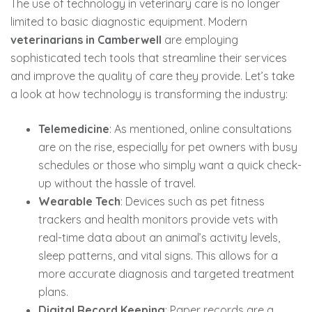
The use of technology in veterinary care is no longer
limited to basic diagnostic equipment. Modern
veterinarians in Camberwell
are employing
sophisticated tech tools that streamline their services
and improve the quality of care they provide. Let’s take
a look at how technology is transforming the industry:
Telemedicine
: As mentioned, online consultations
are on the rise, especially for pet owners with busy
schedules or those who simply want a quick check-
up without the hassle of travel.
Wearable Tech
: Devices such as pet fitness
trackers and health monitors provide vets with
real-time data about an animal’s activity levels,
sleep patterns, and vital signs. This allows for a
more accurate diagnosis and targeted treatment
plans.
Digital Record Keeping
: Paper records are a