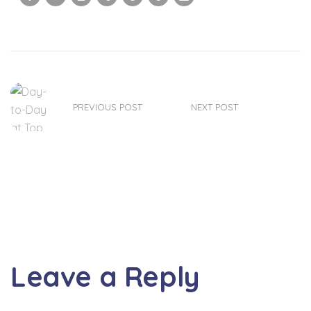
PREVIOUS POST
NEXT POST
Leave a Reply