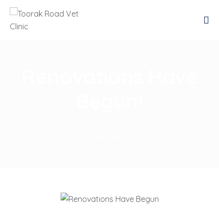
Renovations Have
Begun!
Toorak Road Vet Clinic
>
Clinic News
>
Clinic News
>
Renovations Have Begun!