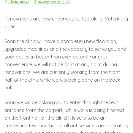
Clinic News
November 8, 2016
Renovations are now underway at Toorak Rd Veterinary
Clinic!
Soon the clinic will have a completely new floorplan,
upgraded machines and the capacity to serve you and
your pet even better than ever before! For your
convenience, we will not be shut at any point during
renovations. We are currently working from the front
half of the clinic while work is being done on the back
half.
Soon we will be asking you to enter through the rear
entrance from the carpark, while work is being finished
on the front half of the clinic! It is sure to be an
interesting few months but all out services are operating