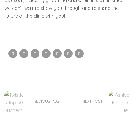
as usual, including grooming and when it is all finished
we can’t wait to show you through and to share the
future of the clinic with you!
PREVIOUS POST
NEXT POST