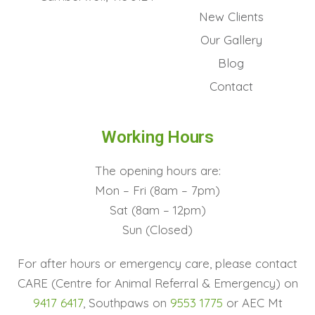
New Clients
Our Gallery
Blog
Contact
Working Hours
The opening hours are:
Mon – Fri (8am – 7pm)
Sat (8am – 12pm)
Sun (Closed)
For after hours or emergency care, please contact
CARE (Centre for Animal Referral & Emergency) on
9417 6417
, Southpaws on
9553 1775
or AEC Mt