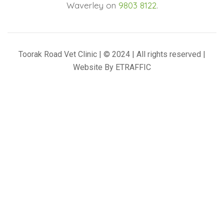
Waverley on
9803 8122
.
Toorak Road Vet Clinic | © 2024 | All rights reserved |
Website By
ETRAFFIC