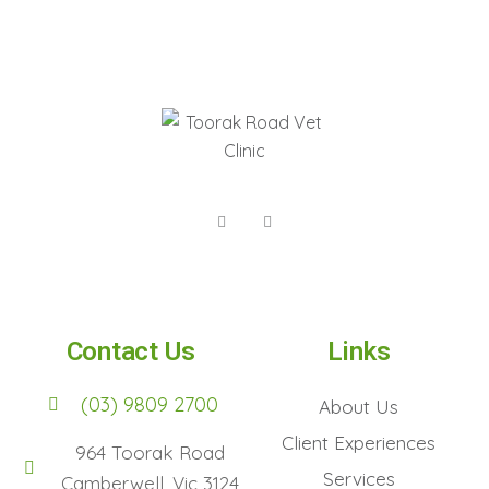
Contact Us
Links
(03) 9809 2700
About Us
Client Experiences
964 Toorak Road
Services
Camberwell, Vic 3124