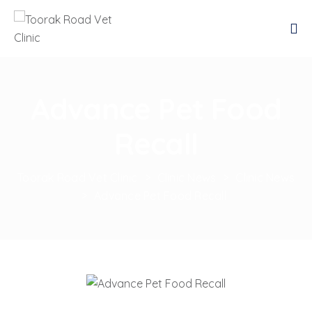
Advance Pet Food
Recall
Toorak Road Vet Clinic
>
Clinic News
>
Clinic News
>
Advance Pet Food Recall