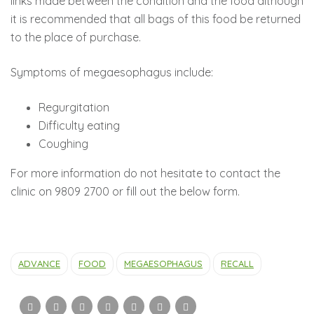
links made between the condition and the food although
it is recommended that all bags of this food be returned
to the place of purchase.
Symptoms of megaesophagus include:
Regurgitation
Difficulty eating
Coughing
For more information do not hesitate to contact the
clinic on 9809 2700 or fill out the below form.
ADVANCE
FOOD
MEGAESOPHAGUS
RECALL