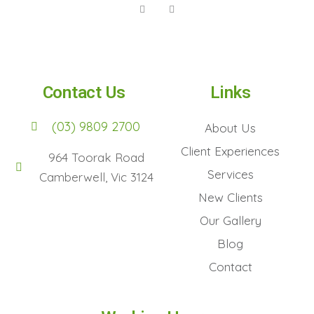
Contact Us
Links
(03) 9809 2700
About Us
Client Experiences
964 Toorak Road
Services
Camberwell, Vic 3124
New Clients
Our Gallery
Blog
Contact