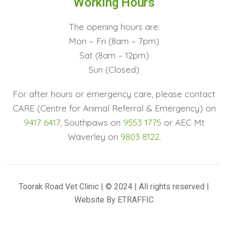
Working Hours
The opening hours are:
Mon – Fri (8am – 7pm)
Sat (8am – 12pm)
Sun (Closed)
For after hours or emergency care, please contact
CARE (Centre for Animal Referral & Emergency) on
9417 6417
, Southpaws on
9553 1775
or AEC Mt
Waverley on
9803 8122
.
Toorak Road Vet Clinic | © 2024 | All rights reserved |
Website By
ETRAFFIC