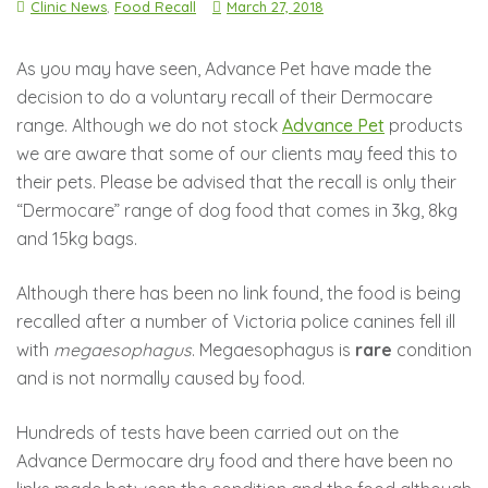
Clinic News
,
Food Recall
March 27, 2018
As you may have seen, Advance Pet have made the
decision to do a voluntary recall of their Dermocare
range. Although we do not stock
Advance Pet
products
we are aware that some of our clients may feed this to
their pets. Please be advised that the recall is only their
“Dermocare” range of dog food that comes in 3kg, 8kg
and 15kg bags.
Although there has been no link found, the food is being
recalled after a number of Victoria police canines fell ill
with
megaesophagus
. Megaesophagus is
rare
condition
and is not normally caused by food.
Hundreds
of tests have been carried out on the
Advance Dermocare dry food and there have been no