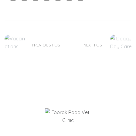
PREVIOUS POST
NEXT POST