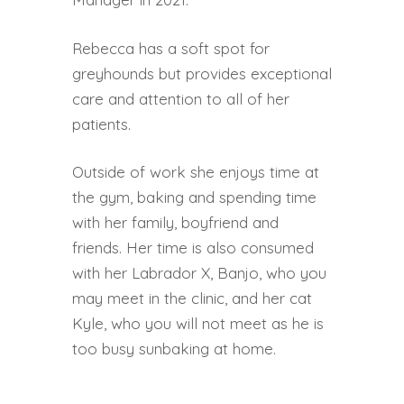
Rebecca has a soft spot for
greyhounds but provides exceptional
care and attention to all of her
patients.
Outside of work she enjoys time at
the gym, baking and spending time
with her family, boyfriend and
friends. Her time is also consumed
with her Labrador X, Banjo, who you
may meet in the clinic, and her cat
Kyle, who you will not meet as he is
too busy sunbaking at home.