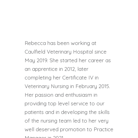
Rebecca has been working at
Caulfield Veterinary Hospital since
May 2019. She started her career as
an apprentice in 2012, later
completing her Certificate IV in
Veterinary Nursing in February 2015.
Her passion and enthusiasm in
providing top level service to our
patients and in developing the skills
of the nursing team led to her very
well deserved promotion to Practice
Manager in 2021.