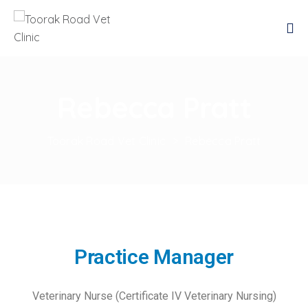
Rebecca Pratt
Toorak Road Vet Clinic
>
Rebecca Pratt
Practice Manager
Veterinary Nurse (Certificate IV Veterinary Nursing)