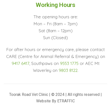
Working Hours
The opening hours are:
Mon – Fri (8am – 7pm)
Sat (8am – 12pm)
Sun (Closed)
For after hours or emergency care, please contact
CARE (Centre for Animal Referral & Emergency) on
9417 6417
, Southpaws on
9553 1775
or AEC Mt
Waverley on
9803 8122
.
Toorak Road Vet Clinic | © 2024 | All rights reserved |
Website By
ETRAFFIC