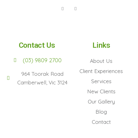
Contact Us
Links
(03) 9809 2700
About Us
Client Experiences
964 Toorak Road
Services
Camberwell, Vic 3124
New Clients
Our Gallery
Blog
Contact