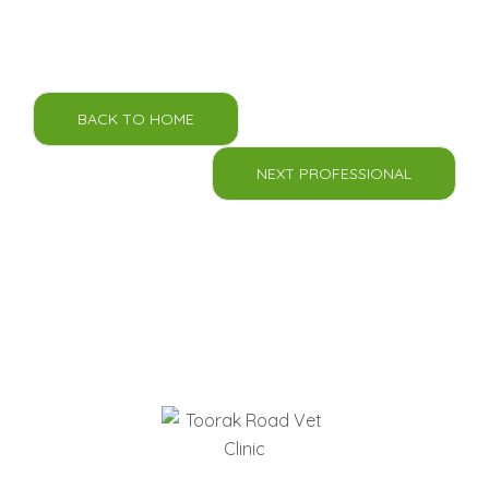
BACK TO HOME
NEXT PROFESSIONAL