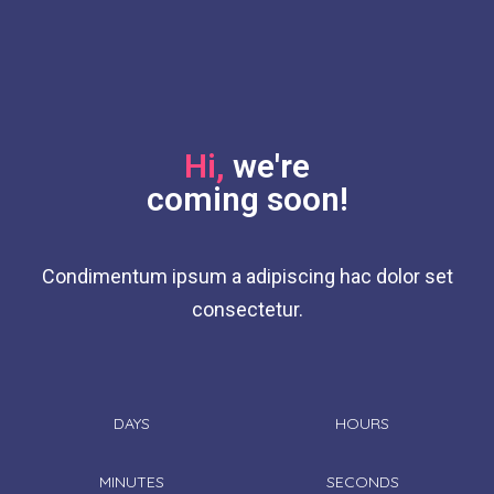
Hi,
we're
coming soon!
Condimentum ipsum a adipiscing hac dolor set
consectetur.
DAYS
HOURS
MINUTES
SECONDS